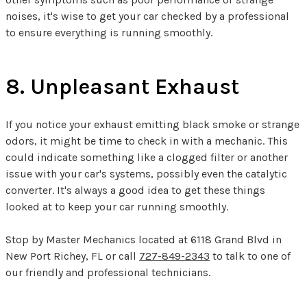
noises, it's wise to get your car checked by a professional
to ensure everything is running smoothly.
8. Unpleasant Exhaust
If you notice your exhaust emitting black smoke or strange
odors, it might be time to check in with a mechanic. This
could indicate something like a clogged filter or another
issue with your car's systems, possibly even the catalytic
converter. It's always a good idea to get these things
looked at to keep your car running smoothly.
Stop by Master Mechanics located at 6118 Grand Blvd in
New Port Richey, FL or call
727-849-2343
to talk to one of
our friendly and professional technicians.