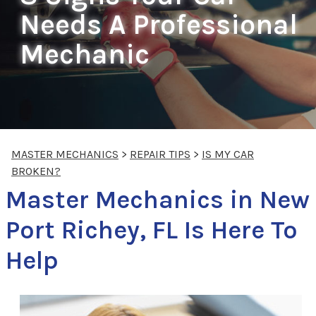
Needs A Professional
Mechanic
MASTER MECHANICS
>
REPAIR TIPS
>
IS MY CAR
BROKEN?
Master Mechanics in New
Port Richey, FL Is Here To
Help