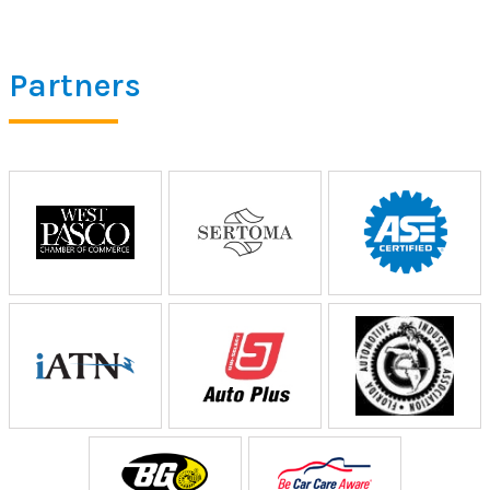
Partners