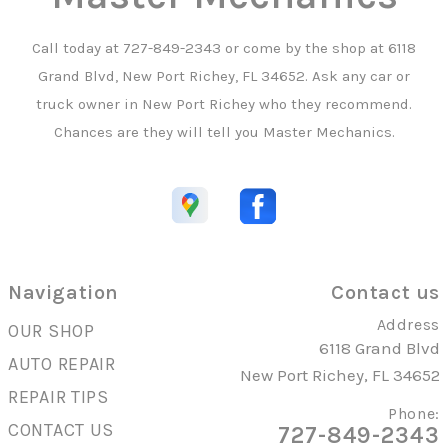
Call today at
727-849-2343
or come by the shop at 6118
Grand Blvd, New Port Richey, FL 34652. Ask any car or
truck owner in New Port Richey who they recommend.
Chances are they will tell you Master Mechanics.
Navigation
Contact us
Address
OUR SHOP
6118 Grand Blvd
AUTO REPAIR
New Port Richey, FL 34652
REPAIR TIPS
Phone:
CONTACT US
727-849-2343