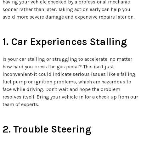
having your vehicle checked by a professional mechanic
sooner rather than later. Taking action early can help you
avoid more severe damage and expensive repairs later on.
1. Car Experiences Stalling
Is your car stalling or struggling to accelerate, no matter
how hard you press the gas pedal? This isn't just
inconvenient-it could indicate serious issues like a failing
fuel pump or ignition problems, which are hazardous to
face while driving. Don't wait and hope the problem
resolves itself. Bring your vehicle in for a check up from our
team of experts.
2. Trouble Steering