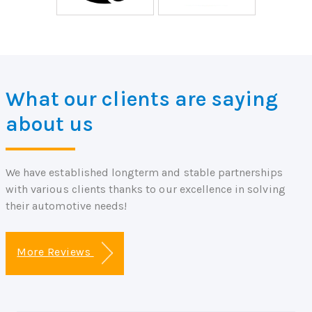
What our clients are saying
about us
We have established longterm and stable partnerships
with various clients thanks to our excellence in solving
their automotive needs!
More Reviews