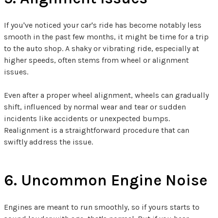
If you've noticed your car's ride has become notably less
smooth in the past few months, it might be time for a trip
to the auto shop. A shaky or vibrating ride, especially at
higher speeds, often stems from wheel or alignment
issues.
Even after a proper wheel alignment, wheels can gradually
shift, influenced by normal wear and tear or sudden
incidents like accidents or unexpected bumps.
Realignment is a straightforward procedure that can
swiftly address the issue.
6. Uncommon Engine Noise
Engines are meant to run smoothly, so if yours starts to