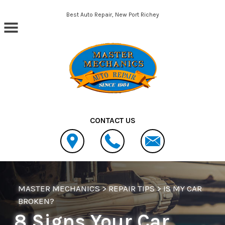
Skip to main content
Best Auto Repair, New Port Richey
CONTACT US
MASTER MECHANICS
>
REPAIR TIPS
>
IS MY CAR
BROKEN?
8 Signs Your Car