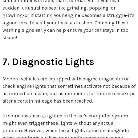
sound louder with age, that's normal. But if you hear
sudden, unusual noises like grinding, popping, or
growling-or if starting your engine becomes a struggle-it's
a good idea to visit your local auto shop. Catching these
warning signs early can help ensure your car stays in top
shape!
7. Diagnostic Lights
Modern vehicles are equipped with engine diagnostic or
check engine lights that sometimes activate not because of
an immediate issue, but as reminders for routine checkups
after a certain mileage has been reached.
In some instances, a glitch in the car's computer system
might even trigger these lights without any actual
problem. However, when these lights come on alongside
other symptoms such as poor performance or strange