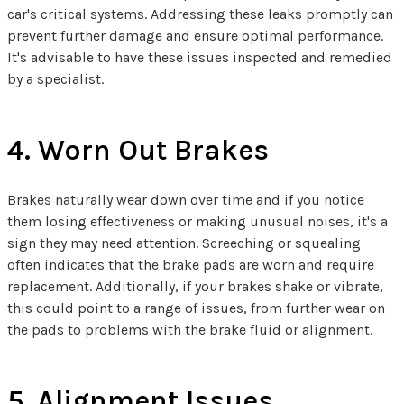
car's critical systems. Addressing these leaks promptly can
prevent further damage and ensure optimal performance.
It's advisable to have these issues inspected and remedied
by a specialist.
4. Worn Out Brakes
Brakes naturally wear down over time and if you notice
them losing effectiveness or making unusual noises, it's a
sign they may need attention. Screeching or squealing
often indicates that the brake pads are worn and require
replacement. Additionally, if your brakes shake or vibrate,
this could point to a range of issues, from further wear on
the pads to problems with the brake fluid or alignment.
5. Alignment Issues