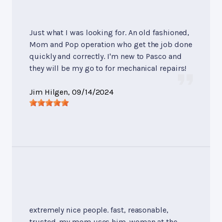
Just what I was looking for. An old fashioned,
Mom and Pop operation who get the job done
quickly and correctly. I'm new to Pasco and
they will be my go to for mechanical repairs!
Jim Hilgen
, 09/14/2024
extremely nice people. fast, reasonable,
trusted. my mom uses him. woman at the