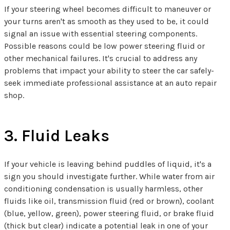
If your steering wheel becomes difficult to maneuver or
your turns aren't as smooth as they used to be, it could
signal an issue with essential steering components.
Possible reasons could be low power steering fluid or
other mechanical failures. It's crucial to address any
problems that impact your ability to steer the car safely-
seek immediate professional assistance at an auto repair
shop.
3. Fluid Leaks
If your vehicle is leaving behind puddles of liquid, it's a
sign you should investigate further. While water from air
conditioning condensation is usually harmless, other
fluids like oil, transmission fluid (red or brown), coolant
(blue, yellow, green), power steering fluid, or brake fluid
(thick but clear) indicate a potential leak in one of your