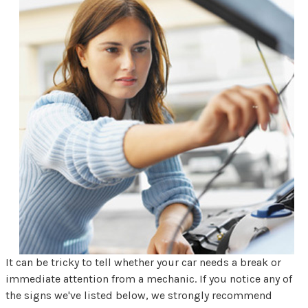
It can be tricky to tell whether your car needs a break or
immediate attention from a mechanic. If you notice any of
the signs we've listed below, we strongly recommend