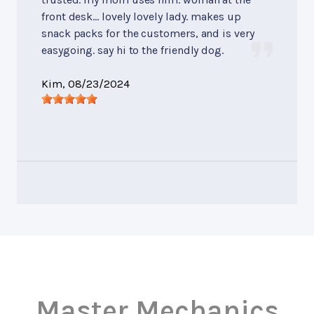
front desk... lovely lovely lady. makes up
snack packs for the customers, and is very
easygoing. say hi to the friendly dog.
Kim
, 08/23/2024
Master Mechanics