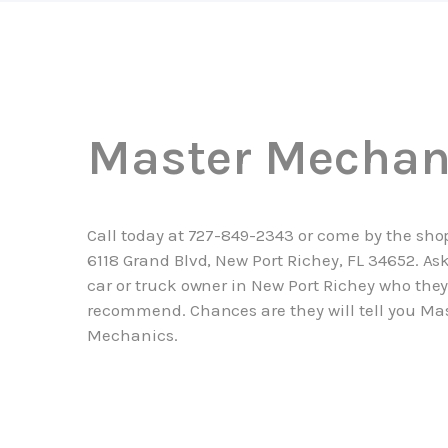
Master Mechan
Call today at
727-849-2343
or come by the sho
6118 Grand Blvd, New Port Richey, FL 34652. As
car or truck owner in New Port Richey who the
recommend. Chances are they will tell you Ma
Mechanics.