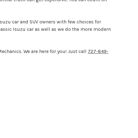
 Isuzu car and SUV owners with few choices for
lassic Isuzu car as well as we do the more modern
echanics. We are here for you! Just call
727-849-