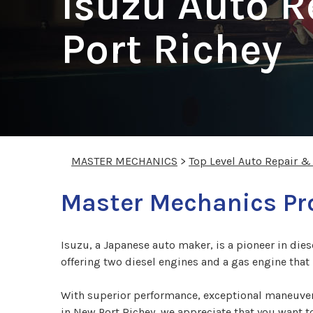
Isuzu Auto R
Port Richey
MASTER MECHANICS
>
Top Level Auto Repair &
Master Mechanics Pro
Isuzu, a Japanese auto maker, is a pioneer in die
offering two diesel engines and a gas engine tha
With superior performance, exceptional maneuvera
in New Port Richey, we appreciate that you want t