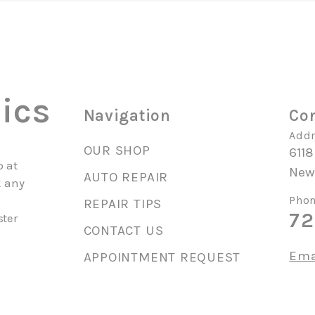
ics
Navigation
Con
Addr
OUR SHOP
6118
p at
New 
AUTO REPAIR
k any
y
Phon
REPAIR TIPS
72
ster
CONTACT US
Ema
APPOINTMENT REQUEST