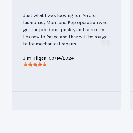
Just what I was looking for. An old
fashioned, Mom and Pop operation who
get the job done quickly and correctly.
I'm new to Pasco and they will be my go
to for mechanical repairs!
Jim Hilgen
, 09/14/2024