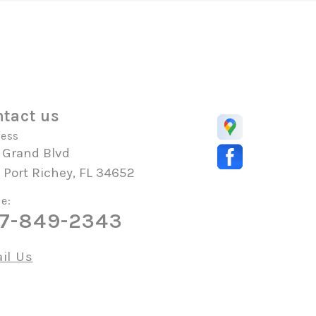
tact us
ess
 Grand Blvd
Port Richey, FL 34652
e:
7-849-2343
il Us