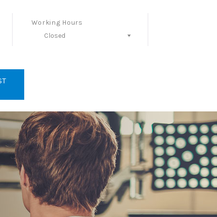
Working Hours
Closed
Follow Us
ST