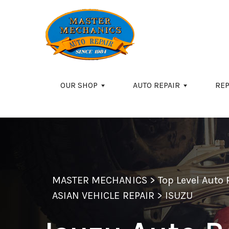
Skip to main content
OUR SHOP
AUTO REPAIR
REP
MASTER MECHANICS
>
Top Level Auto
ASIAN VEHICLE REPAIR
>
ISUZU