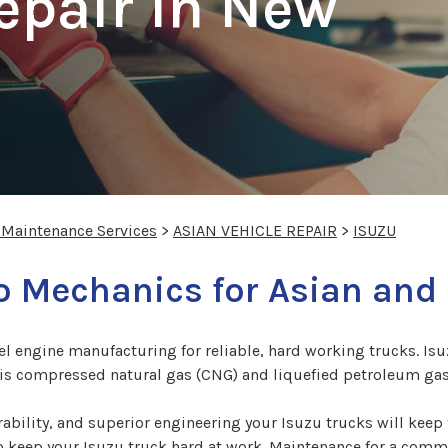
epair In New
 Maintenance Services
>
ASIAN VEHICLE REPAIR
>
ISUZU
 Mechanics for Asian and 
sel engine manufacturing for reliable, hard working trucks. Is
t is compressed natural gas (CNG) and liquefied petroleum gas
bility, and superior engineering your Isuzu trucks will keep 
o keep your Isuzu truck hard at work. Maintenance for a comm