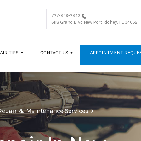
727-849-2343
6118 Grand Blvd
New Port Richey, FL 34652
AIR TIPS
CONTACT US
APPOINTMENT REQUE
 Repair & Maintenance Services
>