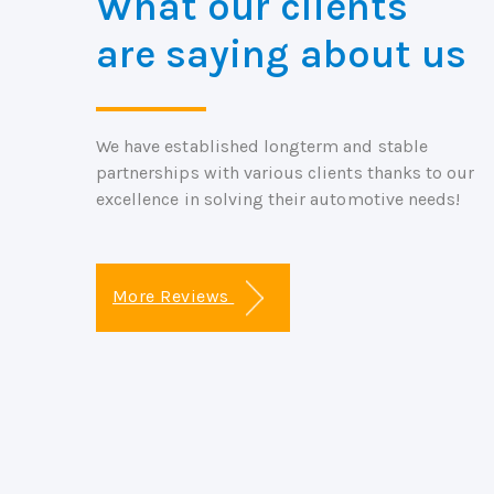
What our clients
are saying about us
We have established longterm and stable
partnerships with various clients thanks to our
excellence in solving their automotive needs!
More Reviews