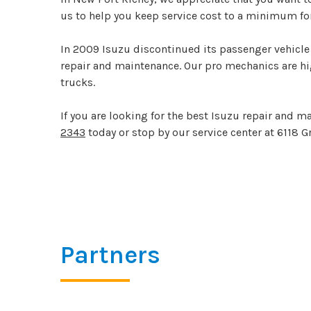
us to help you keep service cost to a minimum for
In 2009 Isuzu discontinued its passenger vehicle 
repair and maintenance. Our pro mechanics are hig
trucks.
If you are looking for the best Isuzu repair and 
2343
today or stop by our service center at 6118 G
Partners