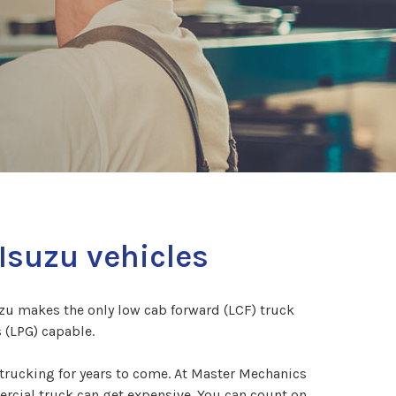
Isuzu vehicles
uzu makes the only low cab forward (LCF) truck
 (LPG) capable.
trucking for years to come. At Master Mechanics
ercial truck can get expensive. You can count on