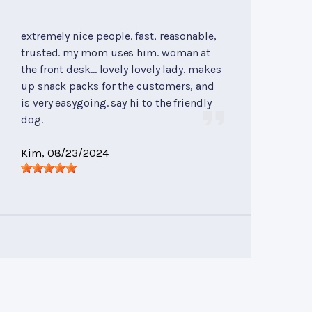
extremely nice people. fast, reasonable,
trusted. my mom uses him. woman at
the front desk... lovely lovely lady. makes
up snack packs for the customers, and
is very easygoing. say hi to the friendly
dog.
Kim
, 08/23/2024