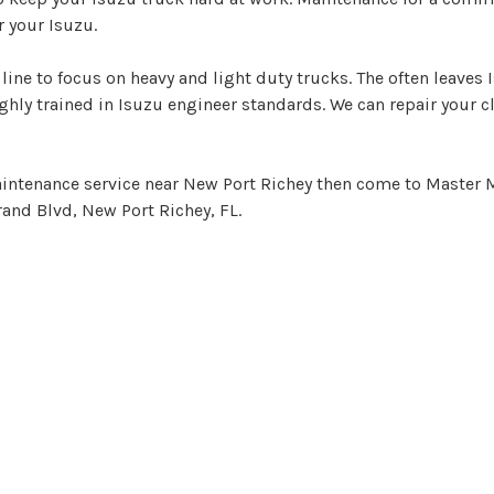
 your Isuzu.
line to focus on heavy and light duty trucks. The often leaves
hly trained in Isuzu engineer standards. We can repair your c
maintenance service near New Port Richey then come to Master M
rand Blvd, New Port Richey, FL.